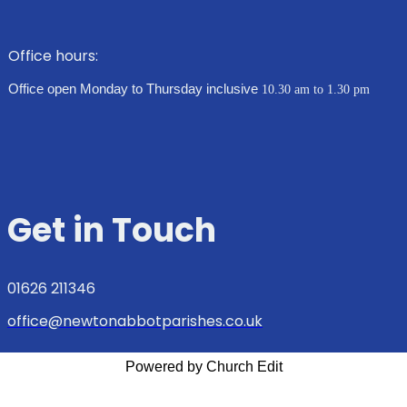
Office hours:
Office open Monday to Thursday inclusive
10.30 am to 1.30 pm
Get in Touch
01626 211346
office@newtonabbotparishes.co.uk
Powered by Church Edit