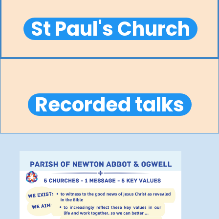
St Paul's Church
Recorded talks