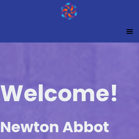
Welcome!
Newton Abbot