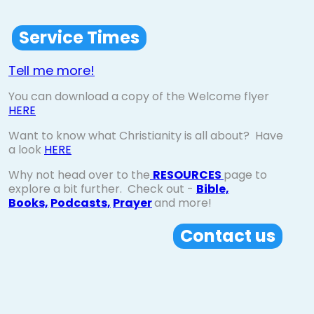
Service Times
Tell me more!
You can download a copy of the Welcome flyer
HERE
Want to know what Christianity is all about? Have
a look
HERE
Why not head over to the
RESOURCES
page to
explore a bit further. Check out -
Bible,
Books,
Podcasts,
Prayer
and more!
Contact us