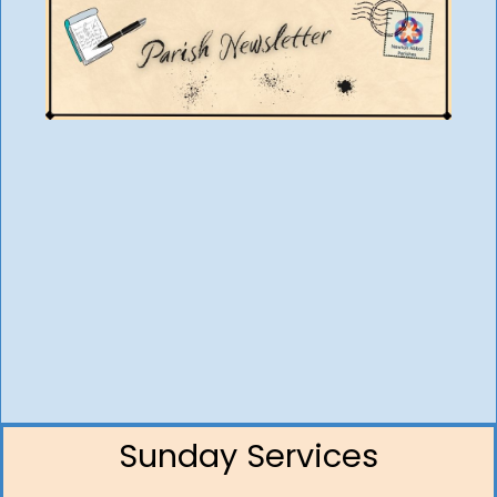
Sunday Services