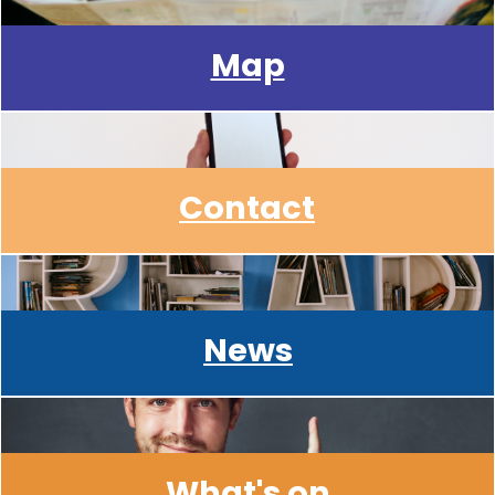
Map
Contact
News
What's on