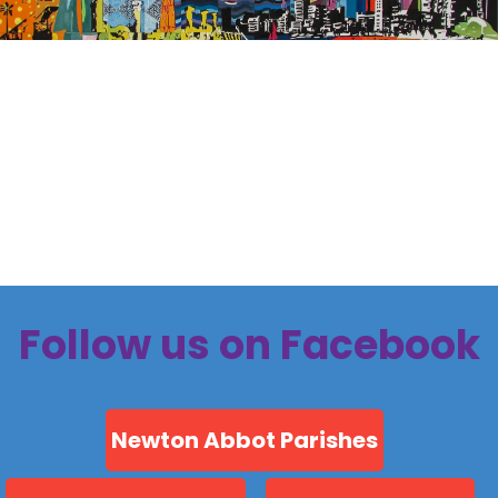
Follow us on Facebook
Newton Abbot Parishes