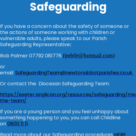
Safeguarding
If you have a concern about the safety of someone or
the actions of someone working with children or
vulnerable adults, please speak to our Parish
Safeguarding Representative
:
Rob Palmer 07792 081776
(
treb0r@hotmail.com
)
or
email:
SafeguardingTeam@newtonabbotparishes.co.uk
Or contact the Diocesan Safeguarding Team:
https://exeter.anglican.org/resources/safeguarding/me
the-team/
If you are a young person and you feel unhappy about
something happening to you, you can call Childline
on
0800 11 11
.
Read more about our Safeguarding procedures
HERE