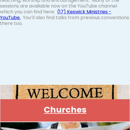
teaching, worship and encouragement. Many of the
sessions are available now on the YouTube channel
which you can find here:
(17) Keswick Ministries
-
YouTube
.
You’ll also find talks from previous conventions
there too.
Churches