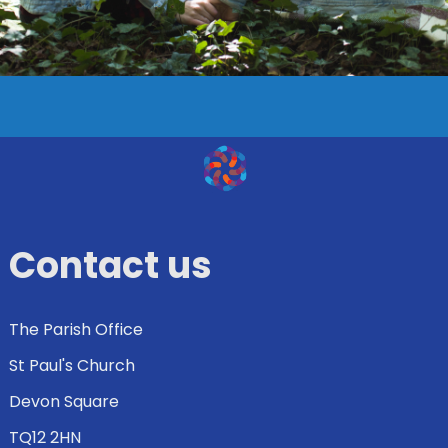
Contact us
The Parish Office
St Paul's Church
Devon Square
TQ12 2HN