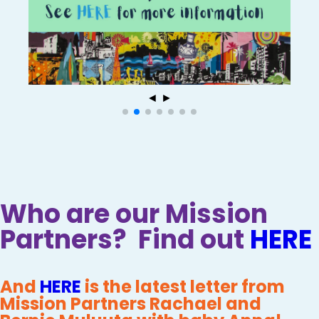
◄
►
Who are our Mission
Partners? Find out
HERE
And
HERE
is the latest letter from
Mission Partners Rachael and