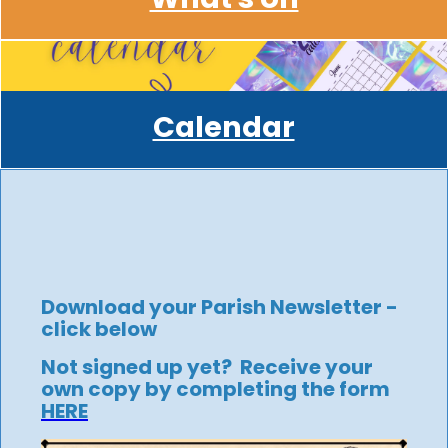
Calendar
Download your Parish Newsletter -
click below
Not signed up yet? Receive your
own copy by completing the form
HERE