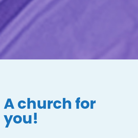
A church for
you!