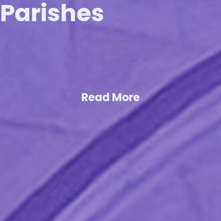
Parishes
Read More