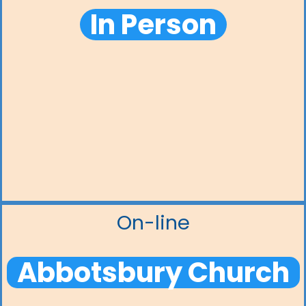
In Person
On-line
Abbotsbury Church