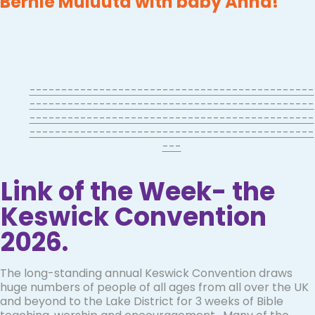
Bernie Muluuta with baby Anna!
---------------------------------------------
---------------------------------------------
---------------------------------------------
---------------------------------------------
---
Link of the Week- the
Keswick Convention
2026.
The long-standing annual Keswick Convention draws
huge numbers of people of all ages from all over the UK
and beyond to the Lake District for 3 weeks of Bible