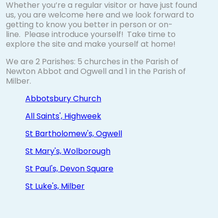
Whether you’re a regular visitor or have just found
us, you are welcome here and we look forward to
getting to know you better in person or on-
line. Please introduce yourself!
Take time to
explore the site and make yourself at home!
We are 2 Parishes: 5 churches in the Parish of
Newton Abbot and Ogwell and 1 in the Parish of
Milber.
Abbotsbury Church
All Saints', Highweek
St Bartholomew's, Ogwell
St Mary's, Wolborough
St Paul's, Devon Square
St Luke's, Milber