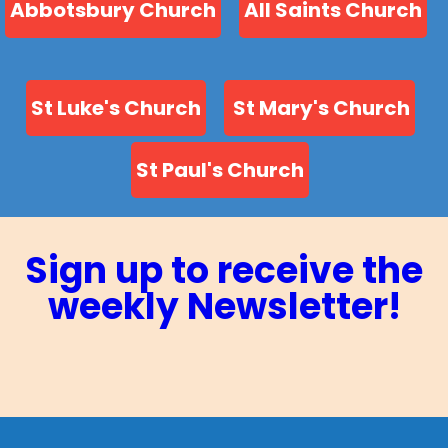
Abbotsbury Church
All Saints Church
St Luke's Church
St Mary's Church
St Paul's Church
Sign up to receive the
weekly Newsletter!