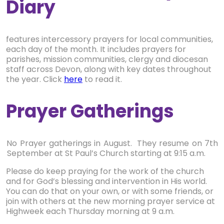
Diary
features intercessory prayers for local communities,
each day of the month. It includes prayers for
parishes, mission communities, clergy and diocesan
staff across Devon, along with key dates throughout
the year. Click
here
to read it.
Prayer Gatherings
No Prayer gatherings in August. They resume on 7th
September at St Paul’s Church starting at 9:15 a.m.
Please do keep praying for the work of the church
and for God’s blessing and intervention in His world.
You can do that on your own, or with some friends, or
join with others at the new morning prayer service at
Highweek each Thursday morning at 9 a.m.