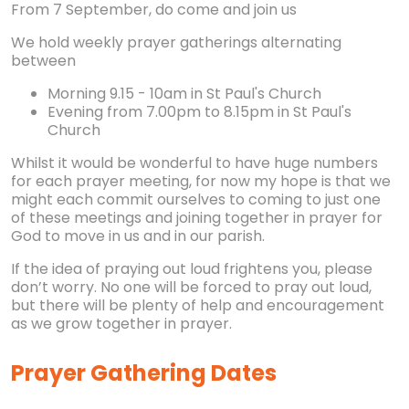
From 7 September, do come and join us
We hold weekly prayer gatherings alternating
between
Morning 9.15 - 10am in St Paul's Church
Evening from 7.00pm to 8.15pm in St Paul's
Church
Whilst it would be wonderful to have huge numbers
for each prayer meeting, for now my hope is that we
might each commit ourselves to coming to just one
of these meetings and joining together in prayer for
God to move in us and in our parish.
If the idea of praying out loud frightens you, please
don’t worry. No one will be forced to pray out loud,
but there will be plenty of help and encouragement
as we grow together in prayer.
Prayer Gathering Dates