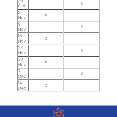
26
X
Oct
2
X
Nov
9
X
Nov
16
X
Nov
23
X
Nov
30
X
Nov
7
X
Dec
14
X
Dec