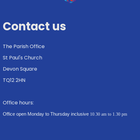
Contact us
The Parish Office
St Paul's Church
Devon Square
TQ12 2HN
Office hours:
Office open Monday to Thursday inclusive
10.30 am to 1.30 pm