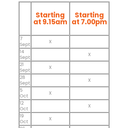
Starting
Starting
at 9.15am
at 7.00pm
7
X
Sept
14
X
Sept
21
X
Sept
28
X
Sept
5
X
Oct
12
X
Oct
19
X
Oct