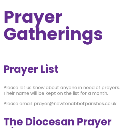
Prayer
Gatherings
Prayer List
Please let us know about anyone in need of prayers.
Their name will be kept on the list for a month.
Please email: prayer@newtonabbotparishes.co.uk
The Diocesan Prayer