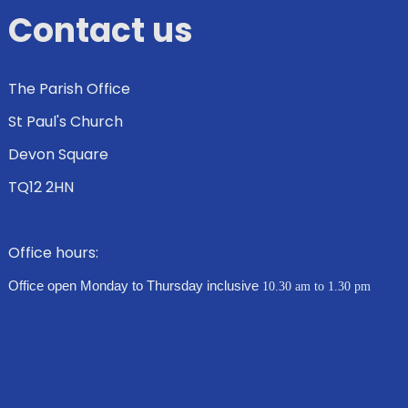
Contact us
The Parish Office
St Paul's Church
Devon Square
TQ12 2HN
Office hours:
Office open Monday to Thursday inclusive
10.30 am to 1.30 pm