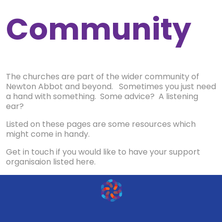
Community
The churches are part of the wider community of
Newton Abbot and beyond. Sometimes you just need
a hand with something. Some advice? A listening
ear?
Listed on these pages are some resources which
might come in handy.
Get in touch if you would like to have your support
organisaion listed here.