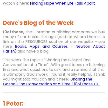
watch it here:
Finding Hope When Life Falls Apart
Dave's Blog of the Week
10ofthose,
the Christian publishing company we buy
many of our books through (and for whom there is a
link on the RESOURCES section of our website – see
here
Books, Apps and Courses
-
Newton Abbot
Parish
)
also have a blog.
This week the topic is "Sharing the Gospel One
Conversation at a Time". With great ideas on listening
first and what questions to ask, and a remind that this
is ultimately God’s work, I found it really helpful. I think
you might too: You can find it here:
Sharing the
Gospel One Conversation at a Time | 10ofThose UK
1 Peter: