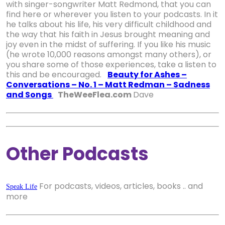
with singer-songwriter Matt Redmond, that you can
find here or wherever you listen to your podcasts. In it
he talks about his life, his very difficult childhood and
the way that his faith in Jesus brought meaning and
joy even in the midst of suffering. If you like his music
(he wrote 10,000 reasons amongst many others), or
you share some of those experiences, take a listen to
this and be encouraged.
Beauty for Ashes –
Conversations – No. 1 – Matt Redman – Sadness
and Songs
TheWeeFlea.com
Dave
Other Podcasts
For podcasts, videos, articles, books .. and
Speak Life
more