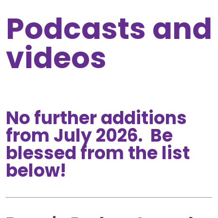
Podcasts and
videos
No further additions
from July 2026. Be
blessed from the list
below!