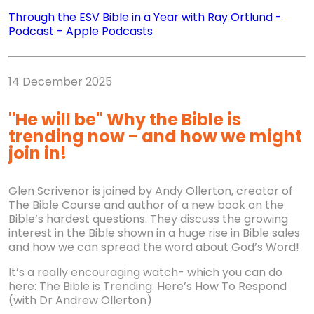
Through the ESV Bible in a Year with Ray Ortlund
-
Podcast
-
Apple Podcasts
14 December 2025
"He will be" Why the Bible is
trending now - and how we might
join in!
Glen Scrivenor is joined by Andy Ollerton, creator of
The Bible Course and author of a new book on the
Bible’s hardest questions. They discuss the growing
interest in the Bible shown in a huge rise in Bible sales
and how we can spread the word about God’s Word!
It’s a really encouraging watch- which you can do
here: The Bible is Trending: Here’s How To Respond
(with Dr Andrew Ollerton)