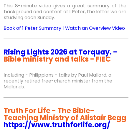
This 8-minute video gives a great summary of the
background and content of 1 Peter, the letter we are
studying each Sunday.
Book of 1 Peter Summary | Watch an Overview Video
Rising Lights 2026 at Torquay. -
Bible ministry and talks - FIEC
Including - Philippians - talks by Paul Mallard, a
recently retired free-church minister from the
Midlands.
Truth For Life - The Bible-
Teaching Ministry of Alistair Begg
https://www.truthforlife.org/