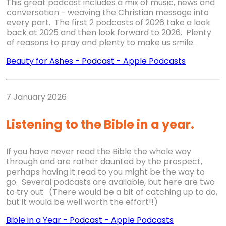
This great podcast includes a mix of music, news and
conversation - weaving the Christian message into
every part. The first 2 podcasts of 2026 take a look
back at 2025 and then look forward to 2026. Plenty
of reasons to pray and plenty to make us smile.
Beauty for Ashes
-
Podcast
-
Apple Podcasts
7 January 2026
Listening to the Bible in a year.
If you have never read the Bible the whole way
through and are rather daunted by the prospect,
perhaps having it read to you might be the way to
go. Several podcasts are available, but here are two
to try out. (There would be a bit of catching up to do,
but it would be well worth the effort!!)
Bible in a Year
-
Podcast
-
Apple Podcasts