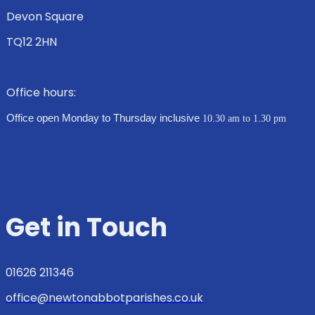
Devon Square
TQ12 2HN
Office hours:
Office open Monday to Thursday inclusive
10.30 am to 1.30 pm
Get in Touch
01626 211346
office@newtonabbotparishes.co.uk