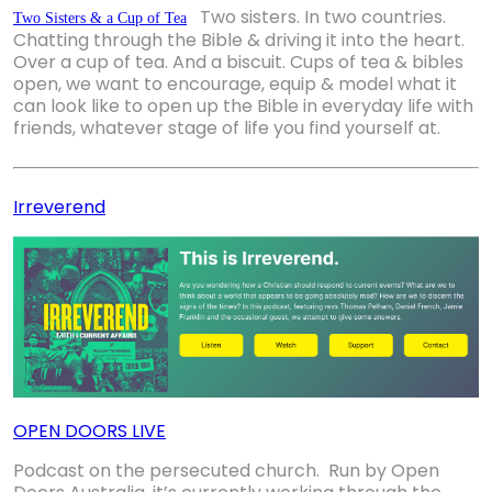
Two sisters. 
In two countries. 
Two Sisters & a Cup of Tea
Chatting through the Bible 
&
 driving it into the heart. 
Over 
a cup of tea.
 And a biscuit. 
Cups of tea & bibles
open, we want to encourage, equip & model what it
can look like to open up the Bible in everyday life with
friends, whatever stage of life you find yourself at.
Irreverend
OPEN DOORS LIVE
Podcast on the persecuted church. Run by Open