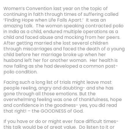
Women’s Convention last year on the topic of
continuing in faith through times of suffering called
‘Finding Hope when Life Falls Apart.’ It was an
amazing talk. The woman speaking contracted polio
in India as a child, endured multiple operations as a
child and faced abuse and mocking from her peers.
After getting married she lost several children
through miscarriages and faced the death of a young
child before her marriage broke up when her
husband left her for another woman. Her health is
now failing as she had developed a common post-
polio condition.
Facing such a long list of trials might leave most
people reeling, angry and doubting- and she has
gone through all those emotions. But the
overwhelming feeling was one of thankfulness, hope
and confidence in the goodness- yes, you did read
that right! – the GOODNESS of God.
If you have or do or might ever face difficult times-
this talk would be of great value. Do listen to it or