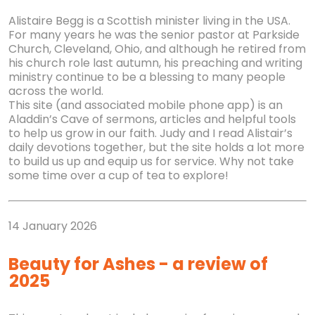
Alistaire Begg is a Scottish minister living in the USA.
For many years he was the senior pastor at Parkside
Church, Cleveland, Ohio, and although he retired from
his church role last autumn, his preaching and writing
ministry continue to be a blessing to many people
across the world.
This site (and associated mobile phone app) is an
Aladdin’s Cave of sermons, articles and helpful tools
to help us grow in our faith. Judy and I read Alistair’s
daily devotions together, but the site holds a lot more
to build us up and equip us for service. Why not take
some time over a cup of tea to explore!
14 January 2026
Beauty for Ashes - a review of
2025