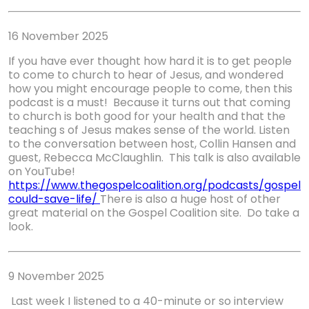
16 November 2025
If you have ever thought how hard it is to get people
to come to church to hear of Jesus, and wondered
how you might encourage people to come, then this
podcast is a must! Because it turns out that coming
to church is both good for your health and that the
teaching s of Jesus makes sense of the world. Listen
to the conversation between host, Collin Hansen and
guest, Rebecca McClaughlin. This talk is also available
on YouTube!
https://www.thegospelcoalition.org/podcasts/gospel
could
-
save
-
life/
There is also a huge host of other
great material on the Gospel Coalition site. Do take a
look.
9 November 2025
Last week I listened to a 40-minute or so interview