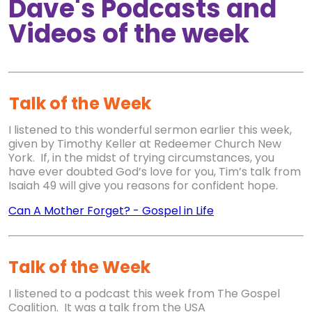
Dave's Podcasts and
Videos of the week
Talk of the Week
I listened to this wonderful sermon earlier this week,
given by Timothy Keller at Redeemer Church New
York. If, in the midst of trying circumstances, you
have ever doubted God’s love for you, Tim’s talk from
Isaiah 49 will give you reasons for confident hope.
Can A Mother Forget?
-
Gospel in Life
Talk of the Week
I listened to a podcast this week from The Gospel
Coalition. It was a talk from the USA