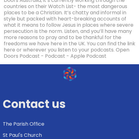
Doors Australia, it’s currently working through the
countries on their Watch List- the most dangerous
places to be a Christian. It’s chatty and informal in
style but packed with heart-breaking accounts of
what it means to follow Jesus in places where severe
persecution is the norm. Listen, and you’ll have many
more reasons to pray and to be thankful for the
freedoms we have here in the UK. You can find the link
here or wherever you listen to your podcasts. Open
Doors Podcast - Podcast - Apple Podcast
Contact us
The Parish Office
St Paul's Church