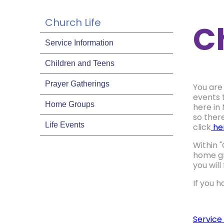
Church Life
C
Service Information
Children and Teens
Prayer Gatherings
You are
events 
Home Groups
here in
so ther
Life Events
click
he
Within "
home gr
you will
If you 
Service