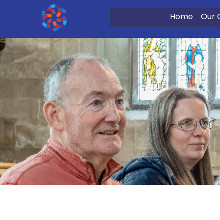
Home
Our 