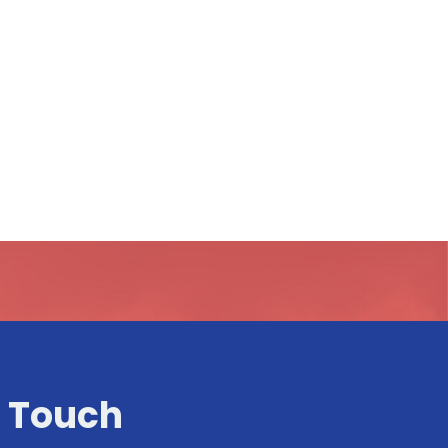
n Touch