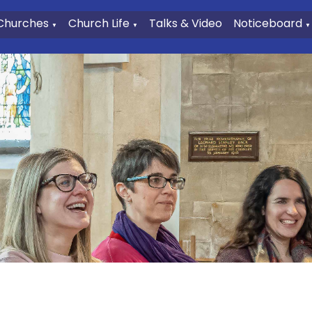
Churches
Church Life
Talks & Video
Noticeboard
▼
▼
▼