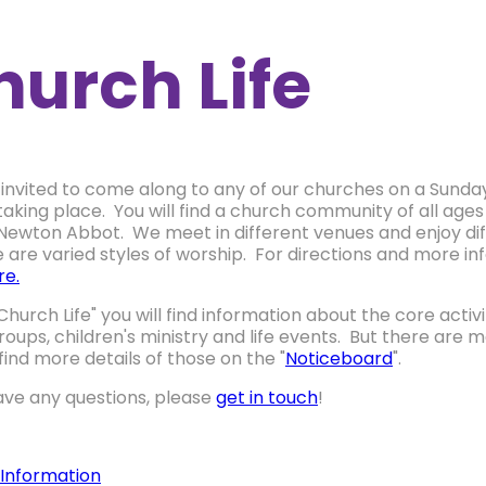
hurch Life
 invited to come along to any of our churches on a Sunday 
taking place. You will find a church community of all ages
 Newton Abbot. We meet in different venues and enjoy di
e are varied styles of worship. For directions and more 
re.
Church Life" you will find information about the core activ
oups, children's ministry and life events. But there ar
 find more details of those on the "
Noticeboard
".
have any questions, please
get in touch
!
 Information