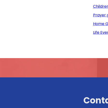
Childre
Prayer 
Home G
Life Eve
Conta