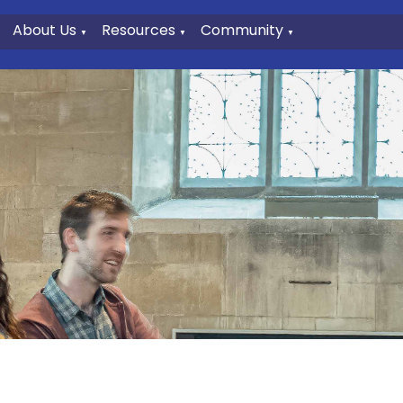
About Us
Resources
Community
▼
▼
▼