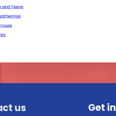
n and Teens
gatherings
roups
nts
Get i
ct us