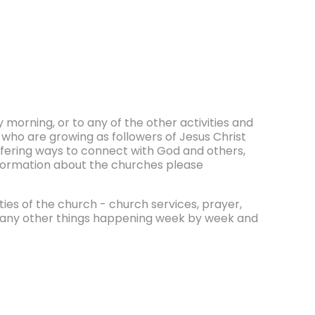
morning, or to any of the other activities and
 who are growing as followers of Jesus Christ
ffering ways to connect with God and others,
information about the churches please
ities of the church - church services, prayer,
e many other things happening week by week and