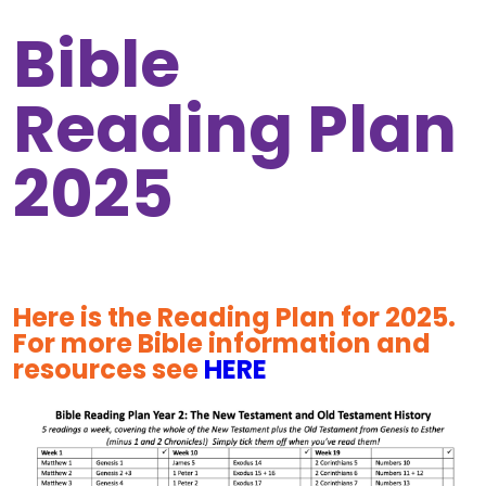
Bible
Reading Plan
2025
Here is the Reading Plan for 2025.
For more Bible information and
resources see
HERE