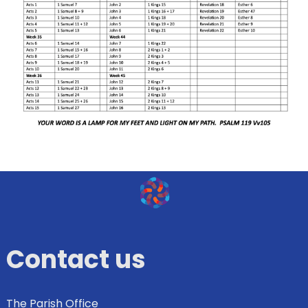
Contact us
The Parish Office