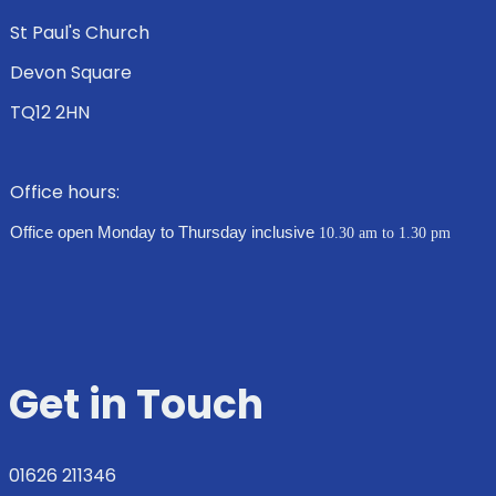
St Paul's Church
Devon Square
TQ12 2HN
Office hours:
Office open Monday to Thursday inclusive
10.30 am to 1.30 pm
Get in Touch
01626 211346