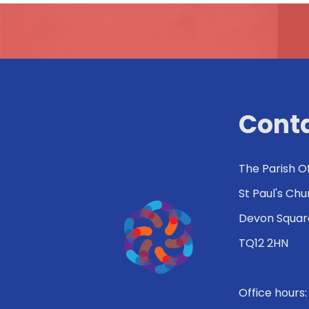
Conta
The Parish O
St Paul's Ch
Devon Squar
TQ12 2HN
Office hours