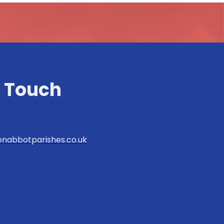
n Touch
nabbotparishes.co.uk