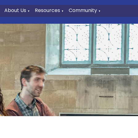
About Us
Resources
Community
▼
▼
▼