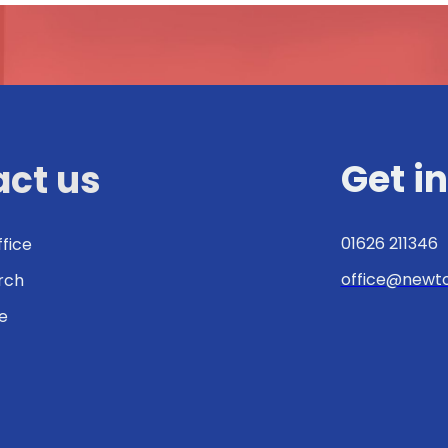
Get i
ct us
01626 211346
ffice
office@newto
urch
e
: