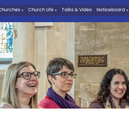
Churches
Church Life
Talks & Video
Noticeboard
▼
▼
▼