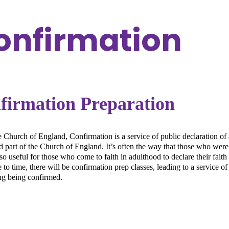
onfirmation
firmation Preparation
e Church of England, Confirmation is a service of public declaration of a
 part of the Church of England. It’s often the way that those who were b
also useful for those who come to faith in adulthood to declare their fait
to time, there will be confirmation prep classes, leading to a service o
ng being confirmed.