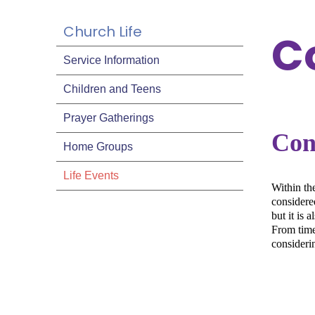
Church Life
C
Service Information
Children and Teens
Prayer Gatherings
Con
Home Groups
Life Events
Within th
considered
but it is 
From time 
consideri