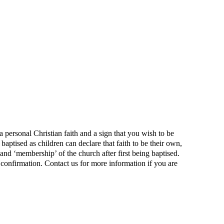
 personal Christian faith and a sign that you wish to be
aptised as children can declare that faith to be their own,
h and ‘membership’ of the church after first being baptised.
f confirmation. Contact us for more information if you are