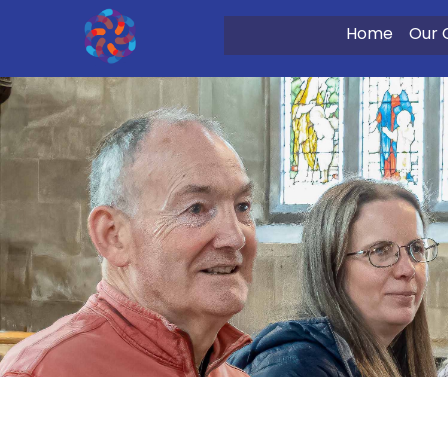
Home
Our 