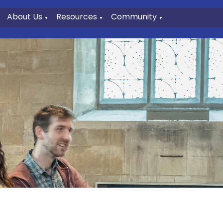
About Us
Resources
Community
▼
▼
▼