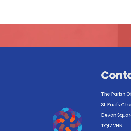
Conta
The Parish O
St Paul's Ch
Devon Squar
TQ12 2HN