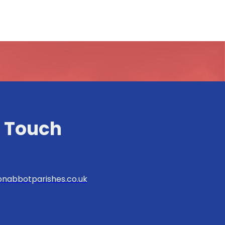
n Touch
nabbotparishes.co.uk