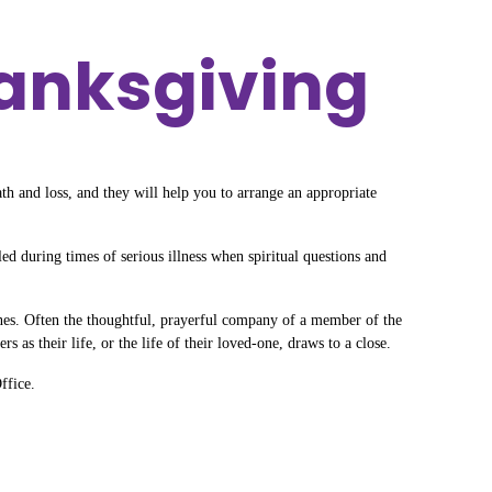
hanksgiving
ath and loss, and they will help you to arrange an appropriate
d during times of serious illness when spiritual questions and
ones. Often the thoughtful, prayerful company of a member of the
 as their life, or the life of their loved-one, draws to a close.
ffice.