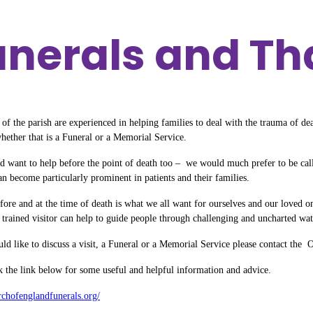
Funerals and T
of the parish are experienced in helping families to deal with the trauma of de
whether that is a Funeral or a Memorial Service.
d want to help before the point of death too – we would much prefer to be calle
an become particularly prominent in patients and their families.
fore and at the time of death is what we all want for ourselves and our loved 
 trained visitor can help to guide people through challenging and uncharted waters
ld like to discuss a visit, a Funeral or a Memorial Service please contact the O
ck the link below for some useful and helpful information and advice.
urchofenglandfunerals.org/