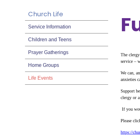
Church Life
​
Service Information
Children and Teens
Prayer Gatherings
The clergy 
service – 
Home Groups
We can, an
Life Events
anxieties c
Support be
clergy or a
If you wou
Please cli
https://ch