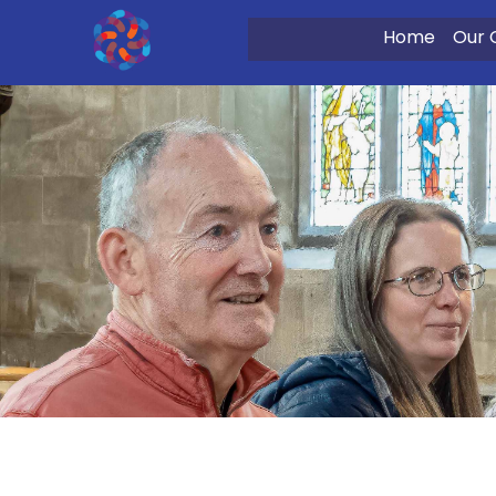
Home
Our 