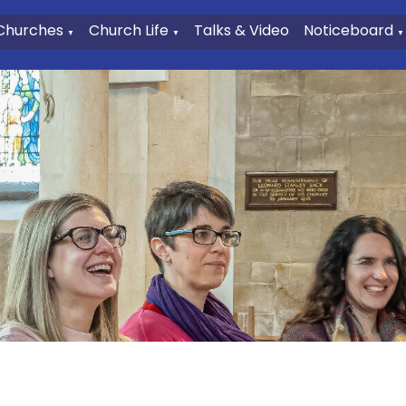
Churches
Church Life
Talks & Video
Noticeboard
▼
▼
▼