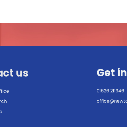
Get i
ct us
01626 211346
ffice
office@newto
urch
e