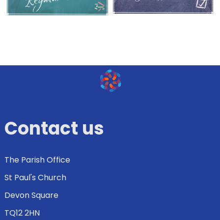
Contact us
The Parish Office
St Paul's Church
Devon Square
TQ12 2HN