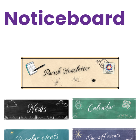
Noticeboard