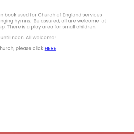
in book used for Church of England services
singing hymns. Be assured, all are welcome at
ip. There is a play area for small children.
until noon. All welcome!
church, please click
HERE