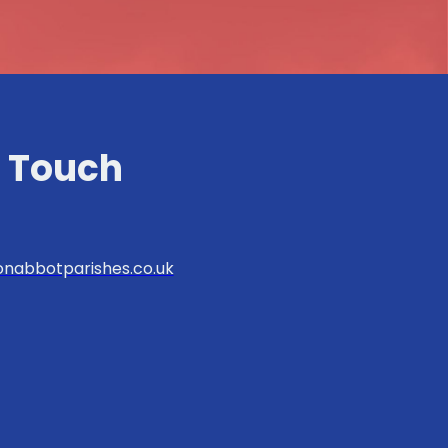
n Touch
nabbotparishes.co.uk