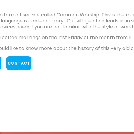
a form of service called Common Worship. This is the ma
 language is contemporary. Our village choir leads us in 
rvices, even if you are not familiar with the style of worsh
 coffee mornings on the last Friday of the month from 10 
ould like to know more about the history of this very old 
CONTACT