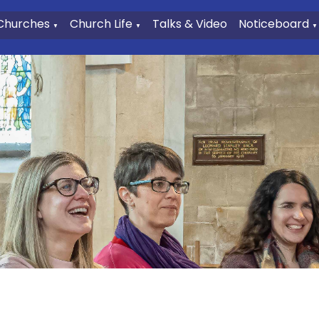
Churches
Church Life
Talks & Video
Noticeboard
▼
▼
▼