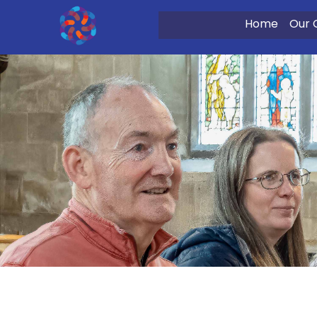
Home
Our 