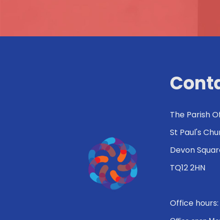
Conta
The Parish O
St Paul's Ch
Devon Squar
TQ12 2HN
Office hours