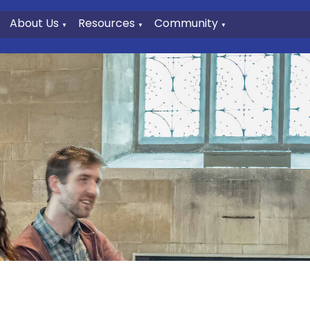
About Us
Resources
Community
▼
▼
▼