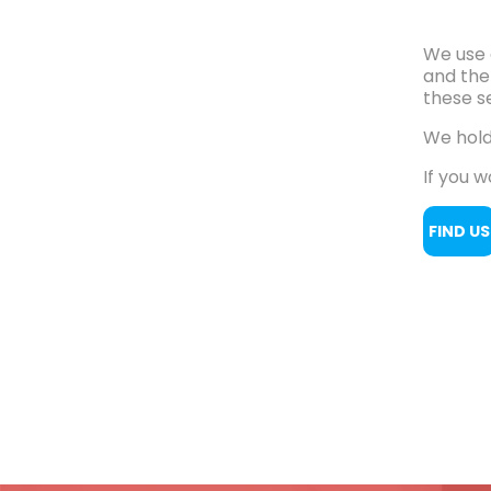
We use 
and the
these se
We hold
If you w
FIND US