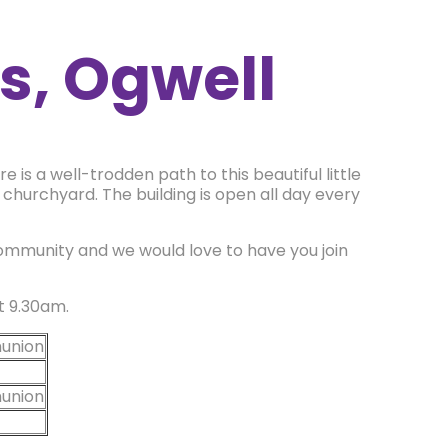
s, Ogwell
e is a well-trodden path to this beautiful little
a churchyard. The building is open all day every
community and we would love to have you join
at 9.30am.
union
union