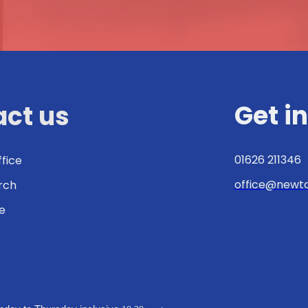
Get i
ct us
01626 211346
ffice
office@newto
urch
e
: