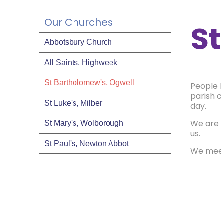
Our Churches
S
Abbotsbury Church
All Saints, Highweek
St Bartholomew's, Ogwell
People 
parish c
St Luke's, Milber
day.
We are 
St Mary's, Wolborough
us.
St Paul's, Newton Abbot
We meet