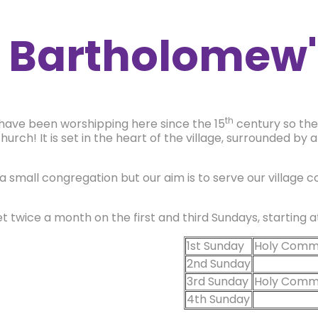
t Bartholomew'
th
have been worshipping here since the 15
century so ther
hurch! It is set in the heart of the village, surrounded by 
a small congregation but our aim is to serve our village 
 twice a month on the first and third Sundays, starting 
1st Sunday
Holy Comm
2nd Sunday
3rd Sunday
Holy Comm
4th Sunday